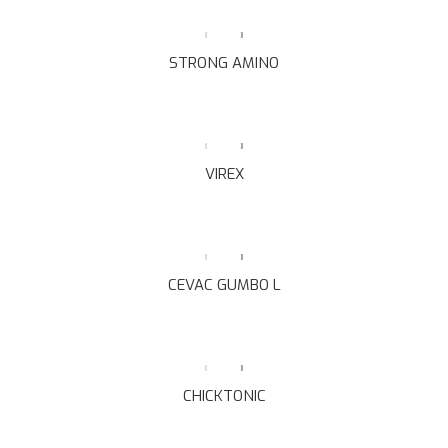
STRONG AMINO
VIREX
CEVAC GUMBO L
CHICKTONIC