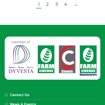
1
2
3
4
→
Contact Us
News & Events