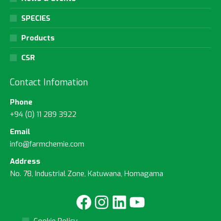
SPECIES
Products
CSR
Contact Infomation
Phone
+94 (0) 11 289 3922
Email
info@farmchemie.com
Address
No. 78, Industrial Zone, Katuwana, Homagama
Facebook
Instagram
LinkedIn
YouTube