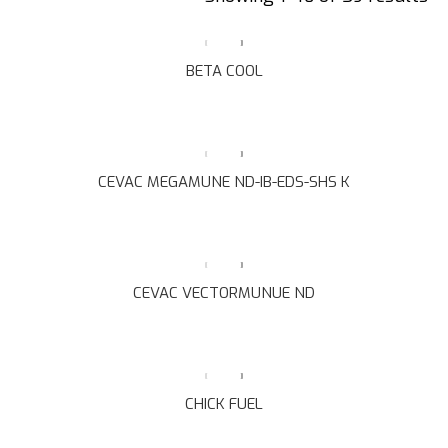
BETA COOL
CEVAC MEGAMUNE ND-IB-EDS-SHS K
CEVAC VECTORMUNUE ND
CHICK FUEL