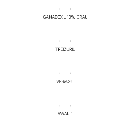
GANADEXIL 10% ORAL
TREIZURIL
VERMXIL
AWARD