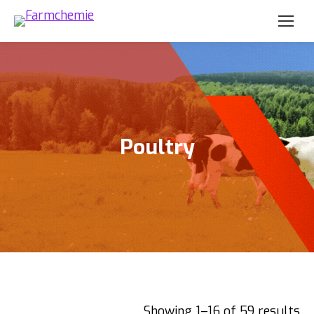
Poultry
Showing 1–16 of 59 results