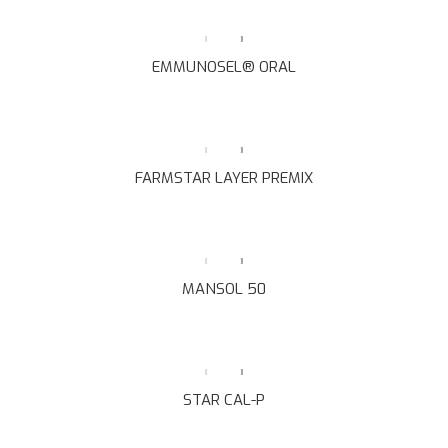
EMMUNOSEL® ORAL
FARMSTAR LAYER PREMIX
MANSOL 50
STAR CAL-P