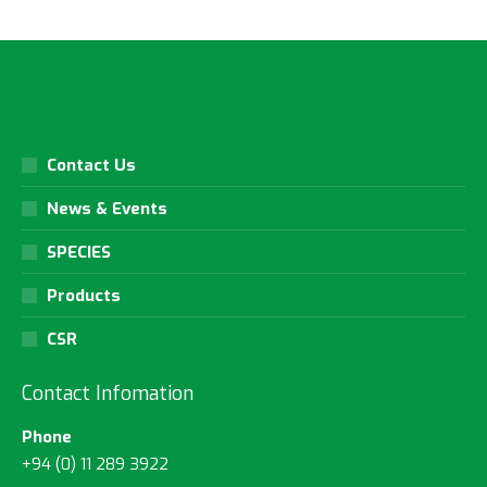
Contact Us
News & Events
SPECIES
Products
CSR
Contact Infomation
Phone
+94 (0) 11 289 3922