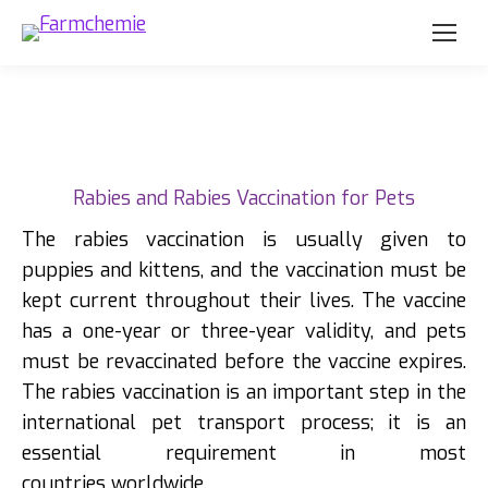
Rabies and Rabies Vaccination for Pets
The rabies vaccination is usually given to
puppies and kittens, and the vaccination must be
kept current throughout their lives. The vaccine
has a one-year or three-year validity, and pets
must be revaccinated before the vaccine expires.
The rabies vaccination is an important step in the
international pet transport process; it is an
essential requirement in most
countries worldwide.