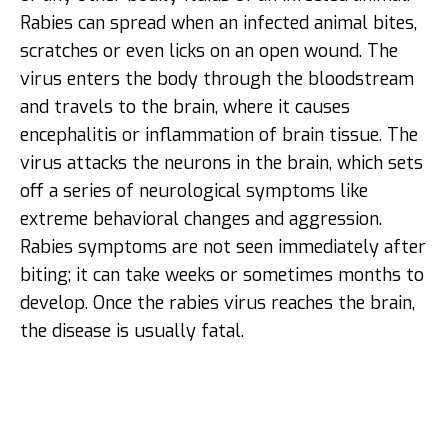
Rabies can spread when an infected animal bites,
scratches or even licks on an open wound. The
virus enters the body through the bloodstream
and travels to the brain, where it causes
encephalitis or inflammation of brain tissue. The
virus attacks the neurons in the brain, which sets
off a series of neurological symptoms like
extreme behavioral changes and aggression.
Rabies symptoms are not seen immediately after
biting; it can take weeks or sometimes months to
develop. Once the rabies virus reaches the brain,
the disease is usually fatal.