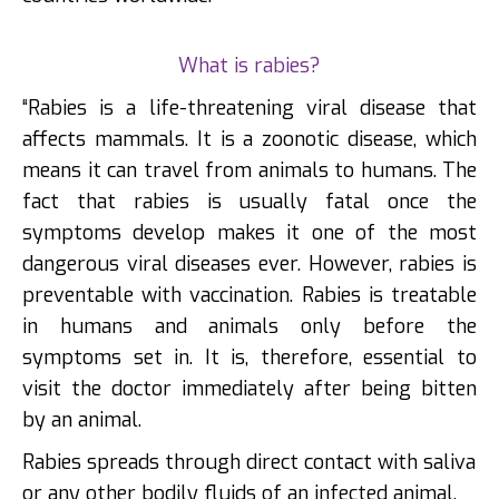
What is rabies?
“Rabies is a life-threatening viral disease that
affects mammals. It is a zoonotic disease, which
means it can travel from animals to humans. The
fact that rabies is usually fatal once the
symptoms develop makes it one of the most
dangerous viral diseases ever. However, rabies is
preventable with vaccination. Rabies is treatable
in humans and animals only before the
symptoms set in. It is, therefore, essential to
visit the doctor immediately after being bitten
by an animal.
Rabies spreads through direct contact with saliva
or any other bodily fluids of an infected animal.